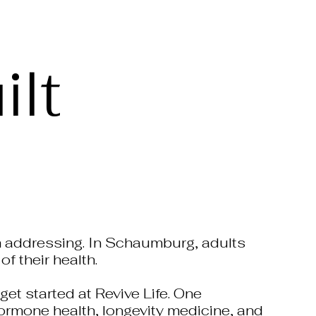
lt
rth addressing. In Schaumburg, adults
f their health.
get started at Revive Life. One
 hormone health, longevity medicine, and