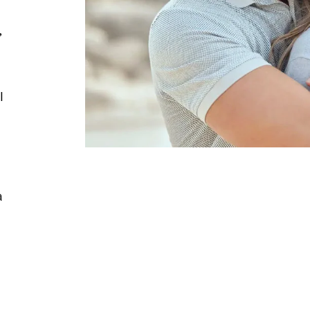
,
l
a