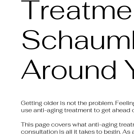
Treatmen
Schaumbu
Around 
Getting older is not the problem. Feeli
use anti-aging treatment to get ahead o
This page covers what anti-aging treatm
consultation is all it takes to begin. 