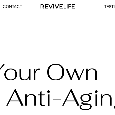
CONTACT
TEST
Your Own
 Anti-Agi