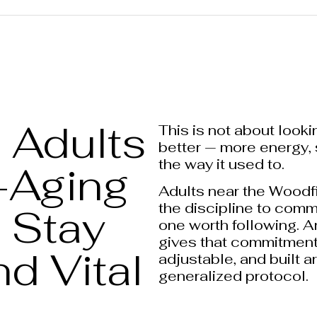
Adults
This is not about looki
better — more energy, 
the way it used to.
-Aging
Adults near the Woodfi
the discipline to comm
 Stay
one worth following. A
gives that commitment 
d Vital
adjustable, and built a
generalized protocol.