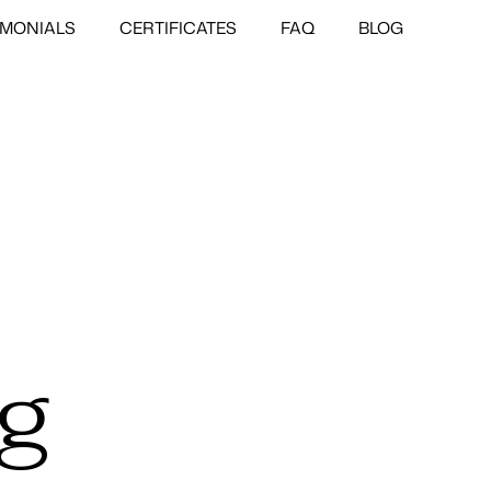
IMONIALS
CERTIFICATES
FAQ
BLOG
ng