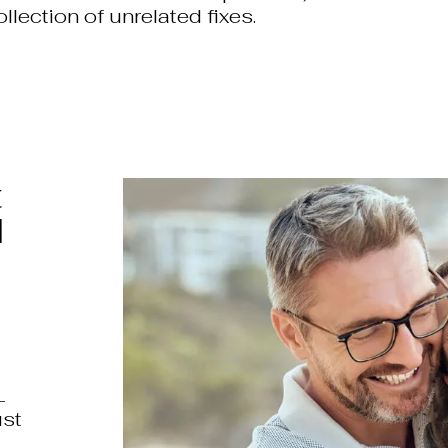
ollection of unrelated fixes.
t
l
L
ust