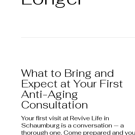
What to Bring and
Expect at Your First
Anti-Aging
Consultation
Your first visit at Revive Life in
Schaumburg is a conversation — a
thorough one. Come prepared and yo