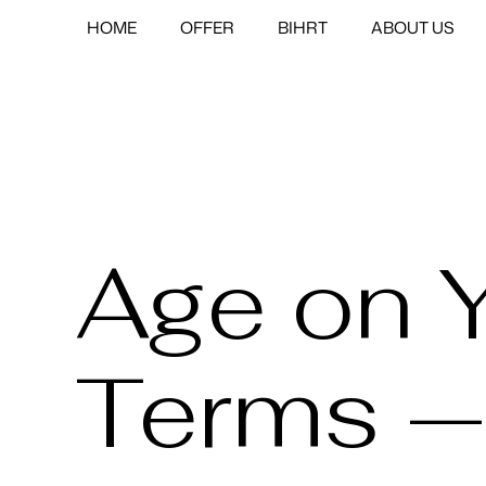
HOME
OFFER
BIHRT
ABOUT US
Age on 
Terms —