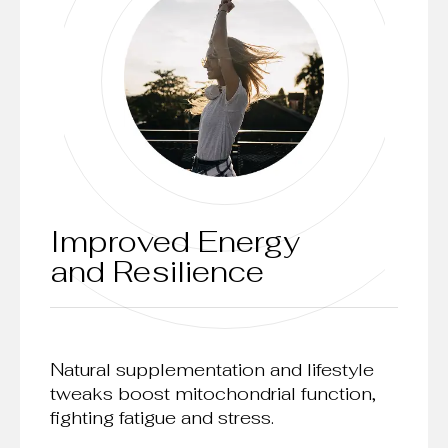
Improved Energy
and Resilience
Natural supplementation and lifestyle
tweaks boost mitochondrial function,
fighting fatigue and stress.