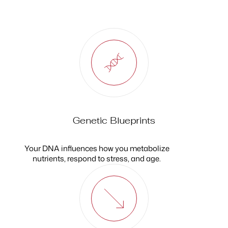
Genetic Blueprints
Your DNA influences how you metabolize
nutrients, respond to stress, and age.