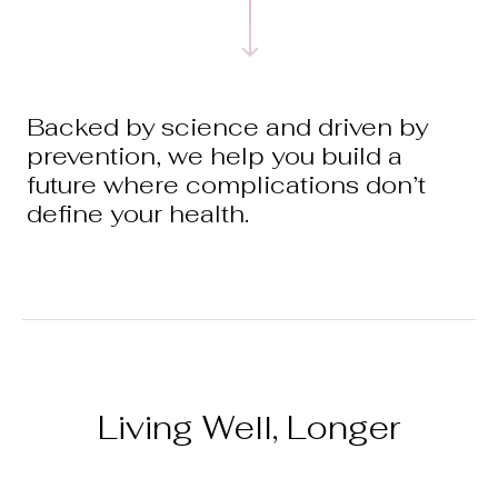
Backed by science and driven by
prevention, we help you build a
future where complications don’t
define your health.
Living Well, Longer