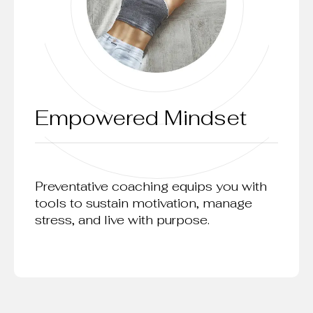
Empowered Mindset
Preventative coaching equips you with
tools to sustain motivation, manage
stress, and live with purpose.