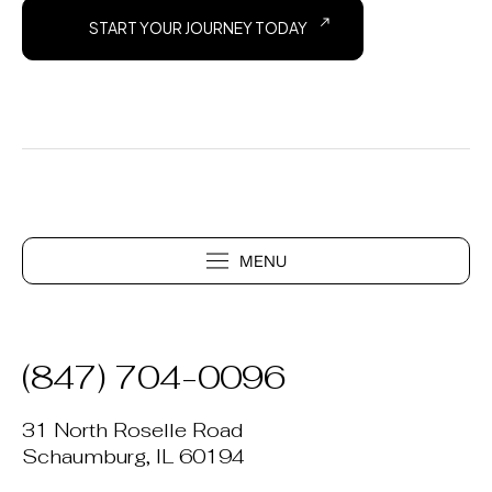
START YOUR JOURNEY TODAY
(847) 704-0096
31 North Roselle Road
Schaumburg, IL 60194