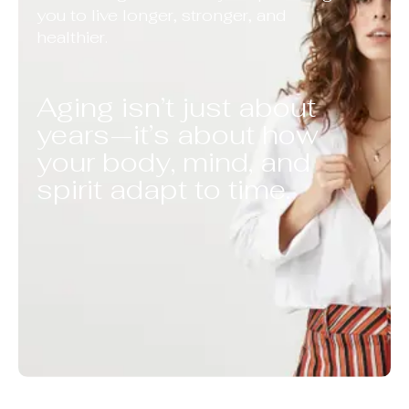
you to live longer, stronger, and
healthier.
Aging isn’t just about
years—it’s about how
your body, mind, and
spirit adapt to time.