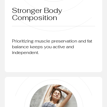
Stronger Body
Composition
Prioritizing muscle preservation and fat
balance keeps you active and
independent.