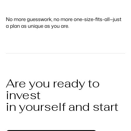
No more guesswork, no more one-size-fits-all—just
a plan as unique as you are.
Are you ready to
invest
in yourself and start