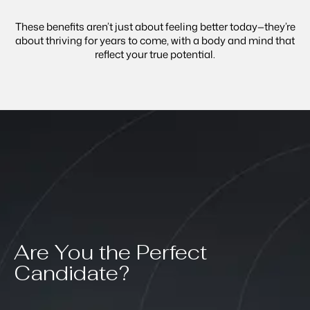
These benefits aren’t just about feeling better today—they’re
about thriving for years to come, with a body and mind that
reflect your true potential.
Are You the Perfect
Candidate?