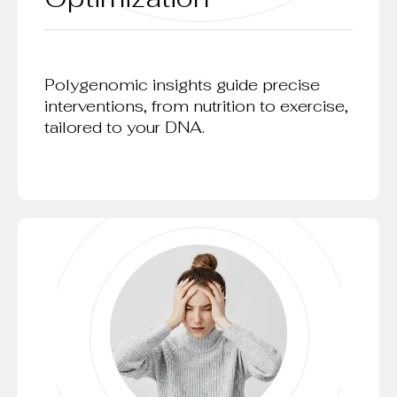
Polygenomic insights guide precise
interventions, from nutrition to exercise,
tailored to your DNA.