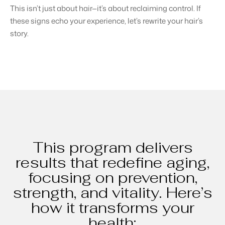
This isn’t just about hair—it’s about reclaiming control. If
these signs echo your experience, let’s rewrite your hair’s
story.
This program delivers
results that redefine aging,
focusing on prevention,
strength, and vitality. Here’s
how it transforms your
health: