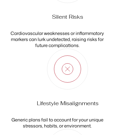
Silent Risks
Cardiovascular weaknesses or inflammatory
markers can lurk undetected, raising risks for
future complications.
Lifestyle Misalignments
Generic plans fail to account for your unique
stressors, habits, or environment.