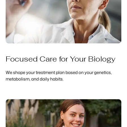
Focused Care for Your Biology
We shape your treatment plan based on your genetics,
metabolism, and daily habits.