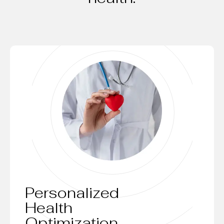
Personalized
Health
Optimization