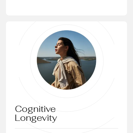
Cognitive
Longevity