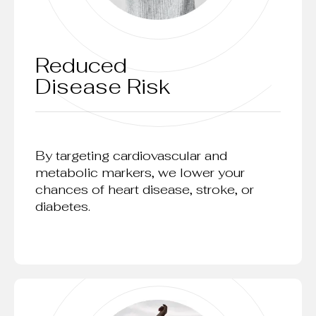
Reduced
Disease Risk
By targeting cardiovascular and
metabolic markers, we lower your
chances of heart disease, stroke, or
diabetes.