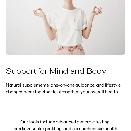
Support for Mind and Body
Natural supplements, one-on-one guidance, and lifestyle
changes work together to strengthen your overall health.
Our tools include advanced genomic testing,
cardiovascular profiling, and comprehensive health