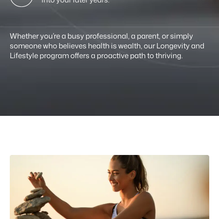
Whether you’re a busy professional, a parent, or simply
someone who believes health is wealth, our Longevity and
Lifestyle program offers a proactive path to thriving.
If you’re ready to live with strength and
purpose, this is your blueprint.