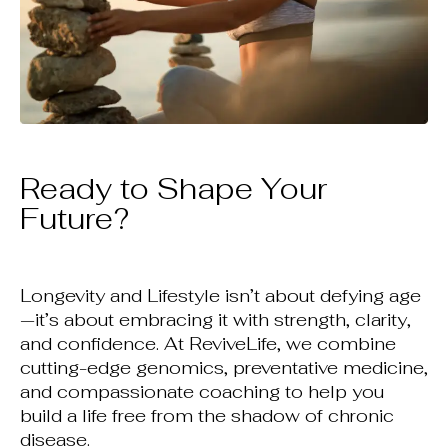
Ready to Shape Your
Future?
Longevity and Lifestyle isn’t about defying age
—it’s about embracing it with strength, clarity,
and confidence. At ReviveLife, we combine
cutting-edge genomics, preventative medicine,
and compassionate coaching to help you
build a life free from the shadow of chronic
disease.