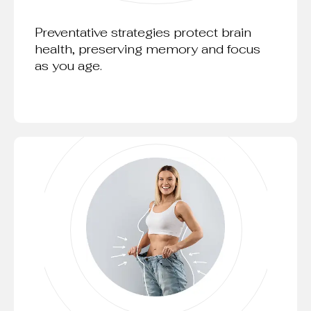
Preventative strategies protect brain
health, preserving memory and focus
as you age.