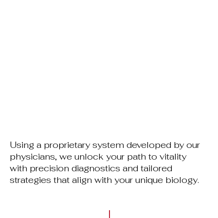
Using a proprietary system developed by our
physicians, we unlock your path to vitality
with precision diagnostics and tailored
strategies that align with your unique biology.