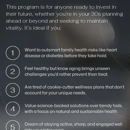
This program is for anyone ready to invest in
their future, whether you’re in your 30s planning
ahead or beyond and seeking to maintain
vitality. It’s ideal if you:
Want to outsmart family health risks like heart
disease or diabetes before they take hold.
Feel healthy but know aging brings unseen
challenges you’d rather prevent than treat.
Are tired of cookie-cutter wellness plans that don’t
account for your unique needs.
Value science-backed solutions over trendy fads,
with a focus on natural and sustainable health.
Dream of staying active, sharp, and engaged well
into your later years.