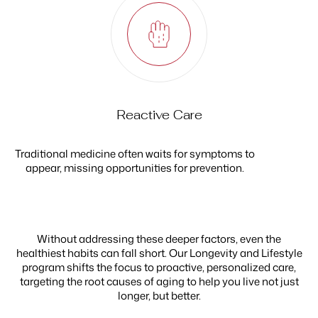
Reactive Care
Traditional medicine often waits for symptoms to
appear, missing opportunities for prevention.
Without addressing these deeper factors, even the
healthiest habits can fall short. Our Longevity and Lifestyle
program shifts the focus to proactive, personalized care,
targeting the root causes of aging to help you live not just
longer, but better.