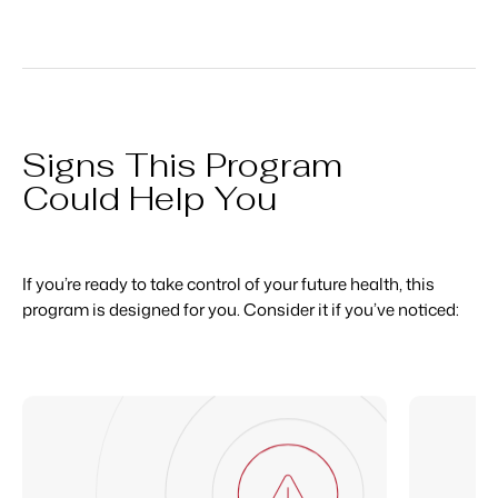
Signs This Program
Could Help You
If you’re ready to take control of your future health, this
program is designed for you. Consider it if you’ve noticed: