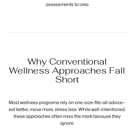
assessments to crea
Why Conventional
Wellness Approaches Fall
Short
Most wellness programs rely on one-size-fits-all advice—
eat better, move more, stress less. While well-intentioned,
these approaches often miss the mark because they
ignore: