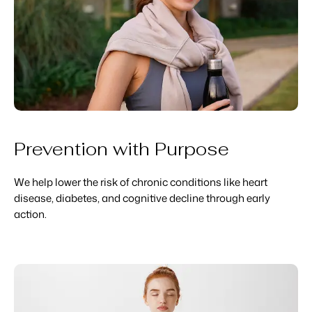
Prevention with Purpose
We help lower the risk of chronic conditions like heart
disease, diabetes, and cognitive decline through early
action.