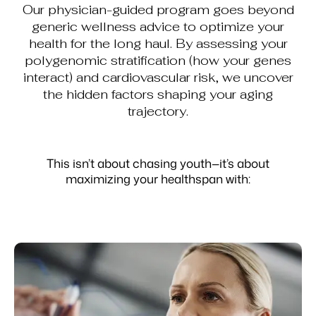
Our physician-guided program goes beyond
generic wellness advice to optimize your
health for the long haul. By assessing your
polygenomic stratification (how your genes
interact) and cardiovascular risk, we uncover
the hidden factors shaping your aging
trajectory.
This isn’t about chasing youth—it’s about
maximizing your healthspan with: