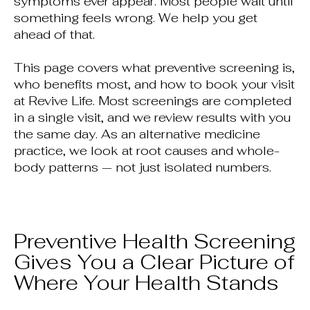
symptoms ever appear. Most people wait until
something feels wrong. We help you get
ahead of that.
This page covers what preventive screening is,
who benefits most, and how to book your visit
at Revive Life. Most screenings are completed
in a single visit, and we review results with you
the same day. As an alternative medicine
practice, we look at root causes and whole-
body patterns — not just isolated numbers.
Preventive Health Screening
Gives You a Clear Picture of
Where Your Health Stands