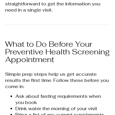
straightforward to get the information you
need in a single visit.
What to Do Before Your
Preventive Health Screening
Appointment
Simple prep steps help us get accurate
results the first time. Follow these before you
come in:
Ask about fasting requirements when
you book
Drink water the morning of your visit
Bring a list of any current supplements