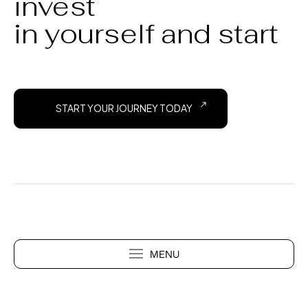
invest
in yourself and start
START YOUR JOURNEY TODAY