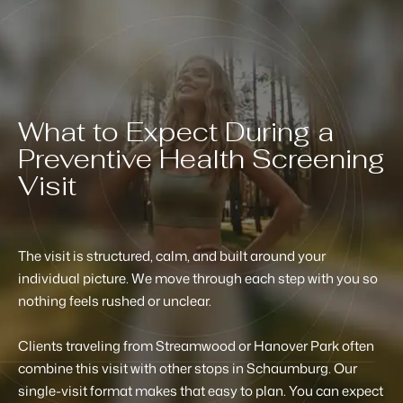
What to Expect During a
Preventive Health Screening
Visit
The visit is structured, calm, and built around your
individual picture. We move through each step with you so
nothing feels rushed or unclear.
Clients traveling from Streamwood or Hanover Park often
combine this visit with other stops in Schaumburg. Our
single-visit format makes that easy to plan. You can expect