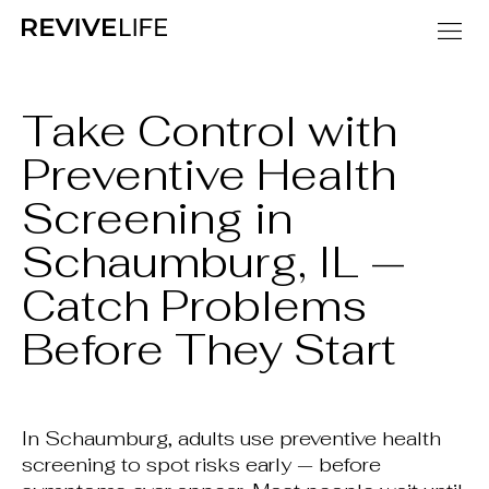
Take Control with
Preventive Health
Screening in
Schaumburg, IL —
Catch Problems
Before They Start
In Schaumburg, adults use preventive health
screening to spot risks early — before