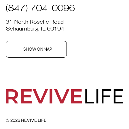
(847) 704-0096
31 North Roselle Road
Schaumburg, IL 60194
SHOW ON MAP
© 2026 REVIVE LIFE