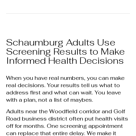
Schaumburg Adults Use
Screening Results to Make
Informed Health Decisions
When you have real numbers, you can make
real decisions. Your results tell us what to
address first and what can wait. You leave
with a plan, not a list of maybes.
Adults near the Woodfield corridor and Golf
Road business district often put health visits
off for months. One screening appointment
can replace that entire delay. We make it