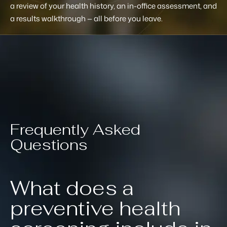
a review of your health history, an in-office assessment, and
a results walkthrough — all before you leave.
Frequently Asked
Questions
What does a
preventive health