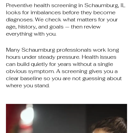
Preventive health screening in Schaumburg, IL
looks for imbalances before they become
diagnoses. We check what matters for your
age, history, and goals — then review
everything with you.
Many Schaumburg professionals work long
hours under steady pressure. Health issues
can build quietly for years without a single
obvious symptom. A screening gives you a
clear baseline so you are not guessing about
where you stand.