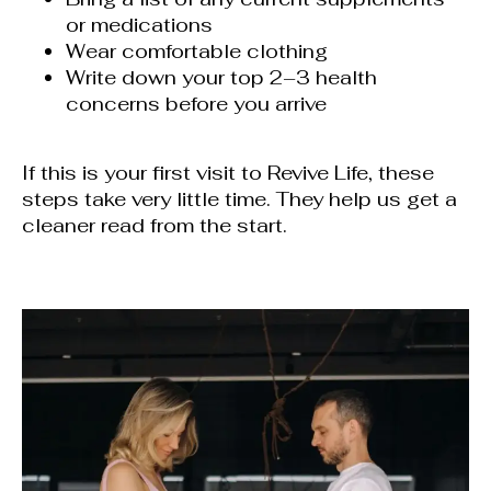
or medications
Wear comfortable clothing
Write down your top 2–3 health
concerns before you arrive
If this is your first visit to Revive Life, these
steps take very little time. They help us get a
cleaner read from the start.