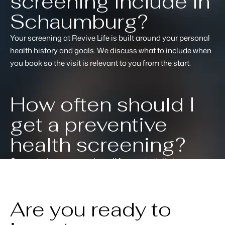
screening include in
Schaumburg?
Your screening at Revive Life is built around your personal
health history and goals. We discuss what to include when
you book so the visit is relevant to you from the start.
How often should I
get a preventive
health screening?
Once or twice a year works well for most adults in
Schaumburg. Your practitioner will recommend a schedule
based on your results and personal health picture.
Are you ready to