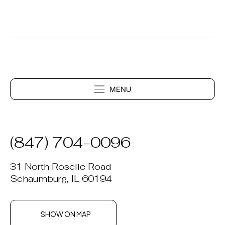
(847) 704-0096
31 North Roselle Road
Schaumburg, IL 60194
SHOW ON MAP