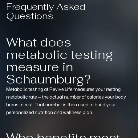
Frequently Asked
Questions
What does
metabolic testing
measure in
Schaumburg?
Metabolic testing at Revive Life measures your resting
metabolic rate — the actual number of calories your body
burns at rest. That number is then used to build your
personalized nutrition and wellness plan.
Who benefits most