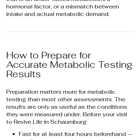
hormonal factor, or a mismatch between
intake and actual metabolic demand.
How to Prepare for
Accurate Metabolic Testing
Results
Preparation matters more for metabolic
testing than most other assessments. The
results are only as useful as the conditions
they were measured under. Before your visit
to Revive Life in Schaumburg:
Fast for at least four hours beforehand —