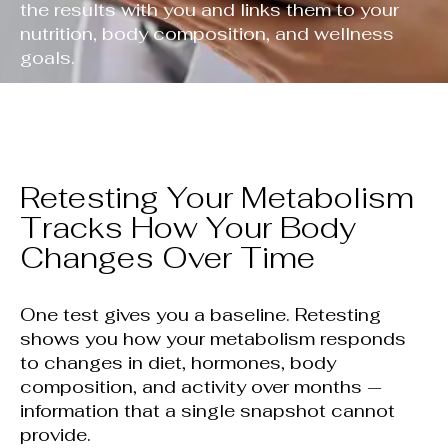
the results with you and links them to your
nutrition, body composition, and wellness
goals.
Retesting Your Metabolism
Tracks How Your Body
Changes Over Time
One test gives you a baseline. Retesting
shows you how your metabolism responds
to changes in diet, hormones, body
composition, and activity over months —
information that a single snapshot cannot
provide.