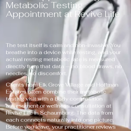
Metabolic Testing
Appointment at Revive Life
The test itself is calm and non-invasive. You
breathe into a device while resting, and your
actual resting metabolic rate is measured
directly from that data — no blood draws, no
needles, no discomfort.
Clients from Elk Grove Village and Hoffman
Estates often combine their metabolic
testing visit with a body composition
assessment or wellness consultation at
Revive Life in Schaumburg. The data from
each connects naturally into one picture.
Before you leave, your practitioner reviews