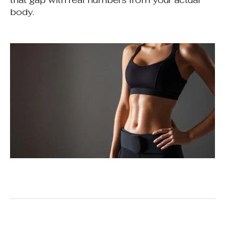
body.