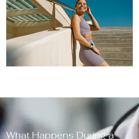
What Happens During a