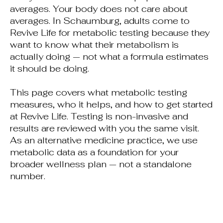
averages. Your body does not care about
averages. In Schaumburg, adults come to
Revive Life for metabolic testing because they
want to know what their metabolism is
actually doing — not what a formula estimates
it should be doing.
This page covers what metabolic testing
measures, who it helps, and how to get started
at Revive Life. Testing is non-invasive and
results are reviewed with you the same visit.
As an alternative medicine practice, we use
metabolic data as a foundation for your
broader wellness plan — not a standalone
number.