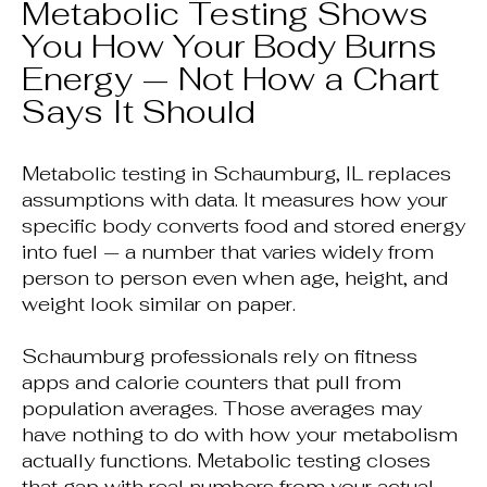
Metabolic Testing Shows
You How Your Body Burns
Energy — Not How a Chart
Says It Should
Metabolic testing in Schaumburg, IL replaces
assumptions with data. It measures how your
specific body converts food and stored energy
into fuel — a number that varies widely from
person to person even when age, height, and
weight look similar on paper.
Schaumburg professionals rely on fitness
apps and calorie counters that pull from
population averages. Those averages may
have nothing to do with how your metabolism
actually functions. Metabolic testing closes
that gap with real numbers from your actual