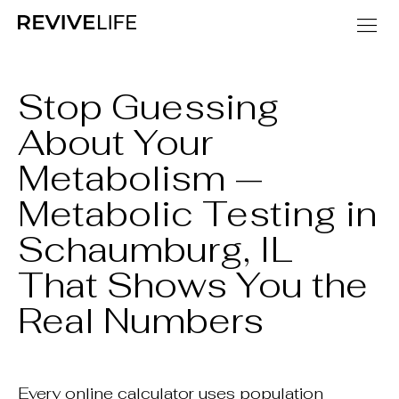
Stop Guessing
About Your
Metabolism —
Metabolic Testing in
Schaumburg, IL
That Shows You the
Real Numbers
Every online calculator uses population