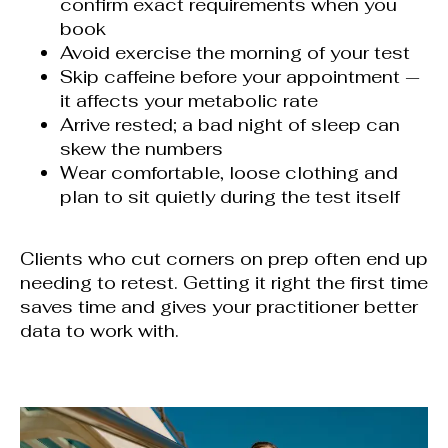
confirm exact requirements when you
book
Avoid exercise the morning of your test
Skip caffeine before your appointment —
it affects your metabolic rate
Arrive rested; a bad night of sleep can
skew the numbers
Wear comfortable, loose clothing and
plan to sit quietly during the test itself
Clients who cut corners on prep often end up
needing to retest. Getting it right the first time
saves time and gives your practitioner better
data to work with.