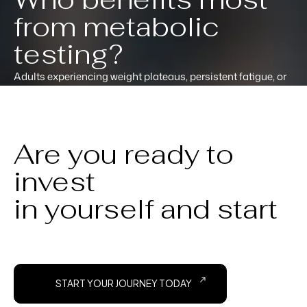
from metabolic
testing?
Adults experiencing weight plateaus, persistent fatigue, or
results that stopped despite consistent effort tend to get the
most from metabolic testing. It provides the data point that
generic advice typically misses.
Are you ready to
invest
in yourself and start
START YOUR JOURNEY TODAY