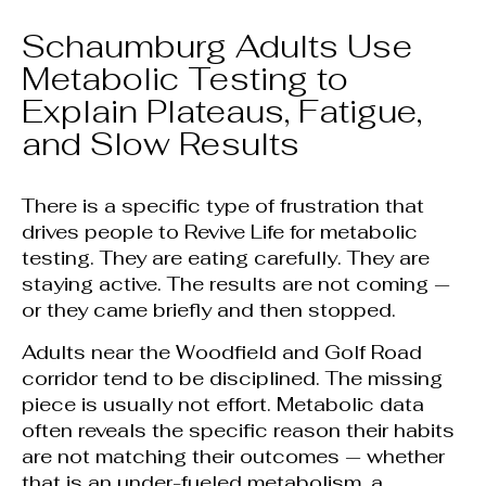
Schaumburg Adults Use
Metabolic Testing to
Explain Plateaus, Fatigue,
and Slow Results
There is a specific type of frustration that
drives people to Revive Life for metabolic
testing. They are eating carefully. They are
staying active. The results are not coming —
or they came briefly and then stopped.
Adults near the Woodfield and Golf Road
corridor tend to be disciplined. The missing
piece is usually not effort. Metabolic data
often reveals the specific reason their habits
are not matching their outcomes — whether
that is an under-fueled metabolism, a