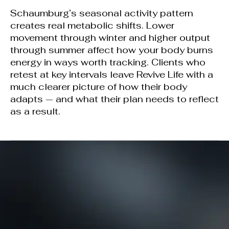
Schaumburg’s seasonal activity pattern
creates real metabolic shifts. Lower
movement through winter and higher output
through summer affect how your body burns
energy in ways worth tracking. Clients who
retest at key intervals leave Revive Life with a
much clearer picture of how their body
adapts — and what their plan needs to reflect
as a result.