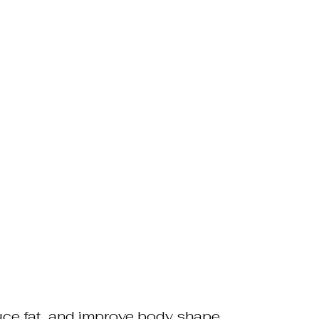
duce fat, and improve body shape