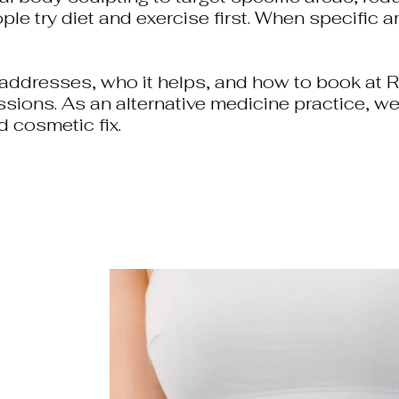
e try diet and exercise first. When specific a
ddresses, who it helps, and how to book at Re
ssions. As an alternative medicine practice, we
d cosmetic fix.