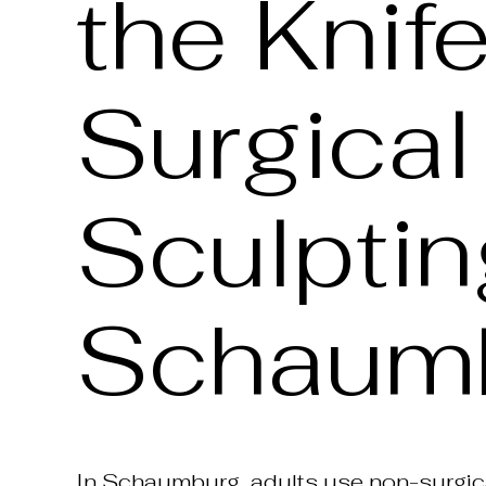
the Knif
Surgica
Sculptin
Schaumb
In Schaumburg, adults use non-surgica