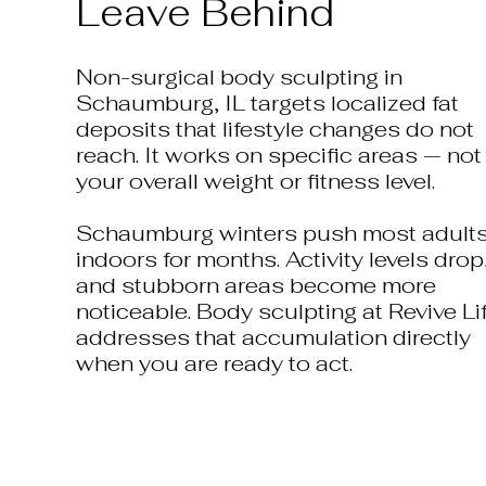
Leave Behind
Non-surgical body sculpting in
Schaumburg, IL targets localized fat
deposits that lifestyle changes do not
reach. It works on specific areas — not
your overall weight or fitness level.
Schaumburg winters push most adult
indoors for months. Activity levels drop
and stubborn areas become more
noticeable. Body sculpting at Revive Li
addresses that accumulation directly
when you are ready to act.