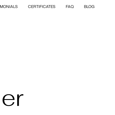
IMONIALS
CERTIFICATES
FAQ
BLOG
er