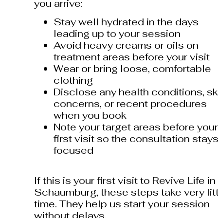
you arrive:
Stay well hydrated in the days
leading up to your session
Avoid heavy creams or oils on
treatment areas before your visit
Wear or bring loose, comfortable
clothing
Disclose any health conditions, sk
concerns, or recent procedures
when you book
Note your target areas before your
first visit so the consultation stay
focused
If this is your first visit to Revive Life in
Schaumburg, these steps take very lit
time. They help us start your session
without delays.