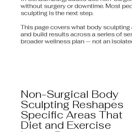
without surgery or downtime. Most peopl
sculpting is the next step.
This page covers what body sculpting a
and build results across a series of se
broader wellness plan — not an isolate
Non-Surgical Body
Sculpting Reshapes
Specific Areas That
Diet and Exercise