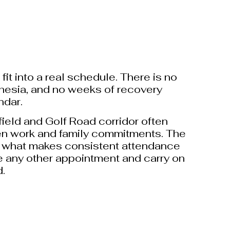
it into a real schedule. There is no
sthesia, and no weeks of recovery
ndar.
ield and Golf Road corridor often
n work and family commitments. The
 what makes consistent attendance
like any other appointment and carry on
d.