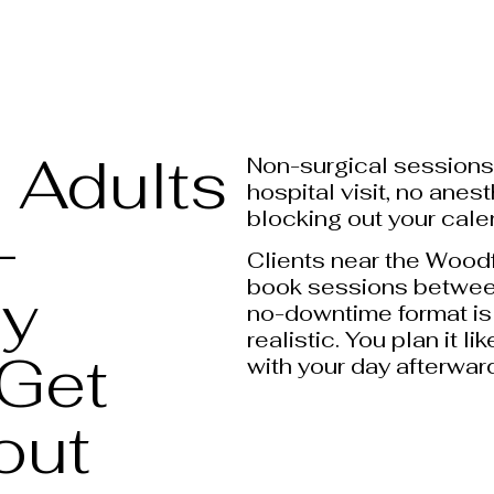
Adults
Non-surgical sessions f
hospital visit, no ane
blocking out your cale
-
Clients near the Woodf
book sessions betwee
dy
no-downtime format is
realistic. You plan it 
 Get
with your day afterwar
out