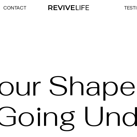
CONTACT
TEST
Your Shape
 Going Und