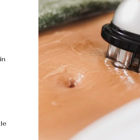
in
s
tle