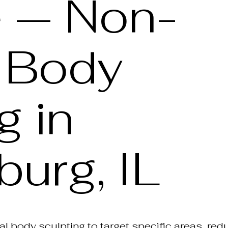
e — Non-
l Body
g in
urg, IL
l body sculpting to target specific areas, re