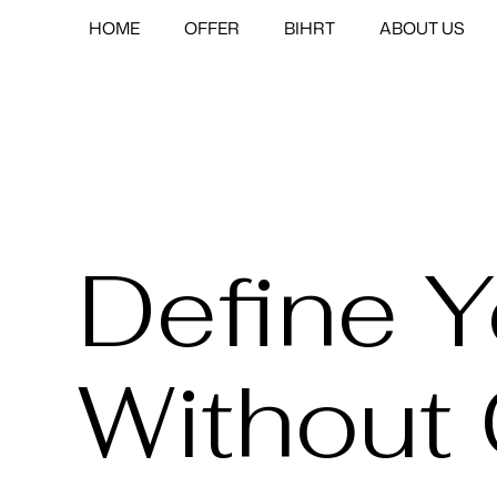
HOME
OFFER
BIHRT
ABOUT US
Define 
Without