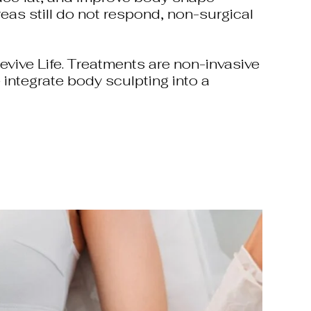
reas still do not respond, non-surgical
vive Life. Treatments are non-invasive
 integrate body sculpting into a