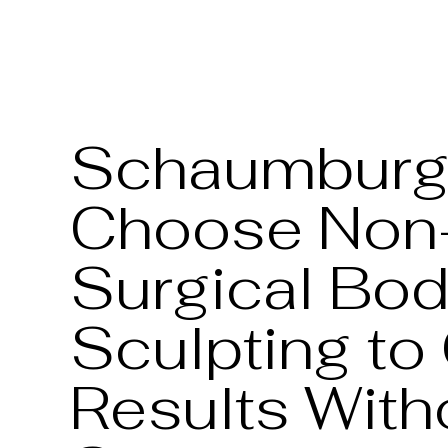
Schaumburg 
Choose Non
Surgical Bo
Sculpting to
Results With