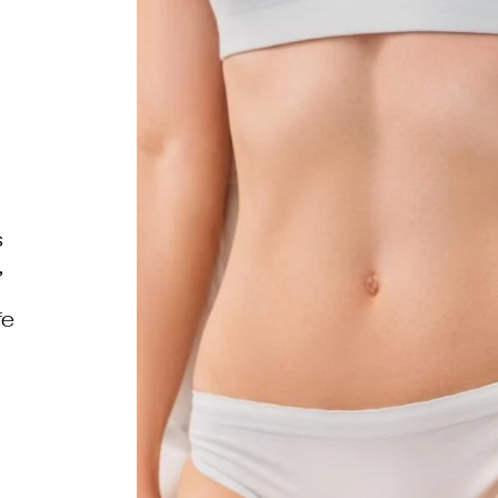
s
,
fe