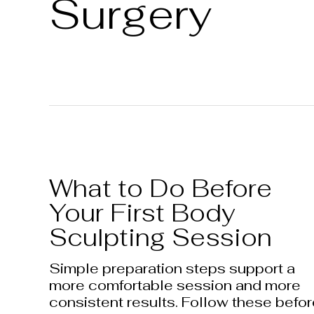
Surgery
What to Do Before
Your First Body
Sculpting Session
Simple preparation steps support a
more comfortable session and more
consistent results. Follow these befo